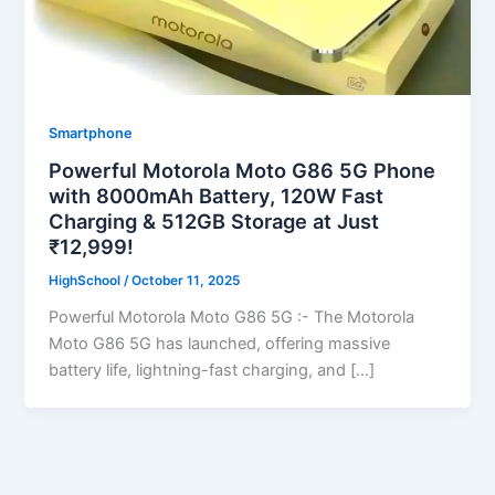
Smartphone
Powerful Motorola Moto G86 5G Phone
with 8000mAh Battery, 120W Fast
Charging & 512GB Storage at Just
₹12,999!
HighSchool
/
October 11, 2025
Powerful Motorola Moto G86 5G :- The Motorola
Moto G86 5G has launched, offering massive
battery life, lightning-fast charging, and […]