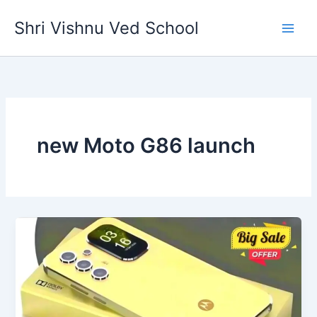
Skip
Shri Vishnu Ved School
to
content
new Moto G86 launch