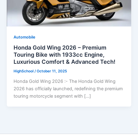
Automobile
Honda Gold Wing 2026 – Premium
Touring Bike with 1933cc Engine,
Luxurious Comfort & Advanced Tech!
HighSchool
/
October 11, 2025
Honda Gold Wing 2026 :- The Honda Gold Wing
2026 has officially launched, redefining the premium
touring motorcycle segment with […]