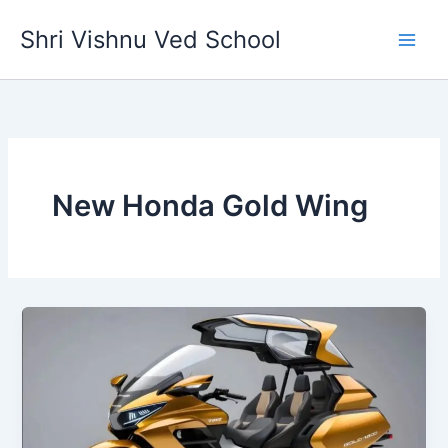
Skip
Shri Vishnu Ved School
to
content
New Honda Gold Wing