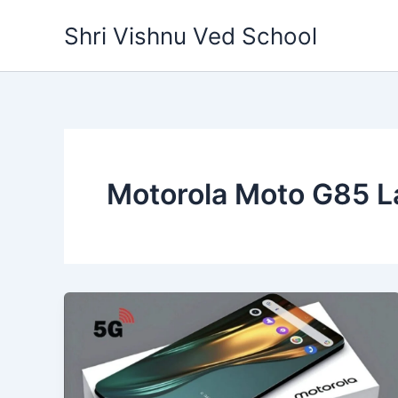
Skip
Shri Vishnu Ved School
to
content
Motorola Moto G85 