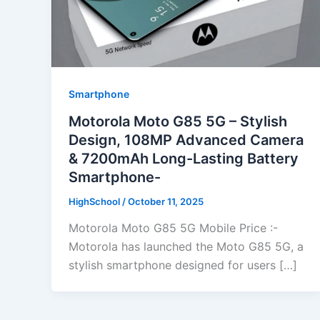
Smartphone
Motorola Moto G85 5G – Stylish
Design, 108MP Advanced Camera
& 7200mAh Long-Lasting Battery
Smartphone-
HighSchool
/
October 11, 2025
Motorola Moto G85 5G Mobile Price :-
Motorola has launched the Moto G85 5G, a
stylish smartphone designed for users […]