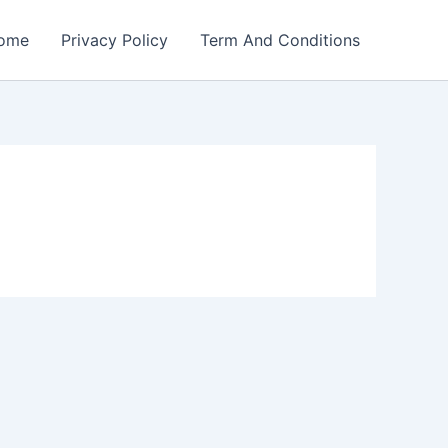
ome
Privacy Policy
Term And Conditions