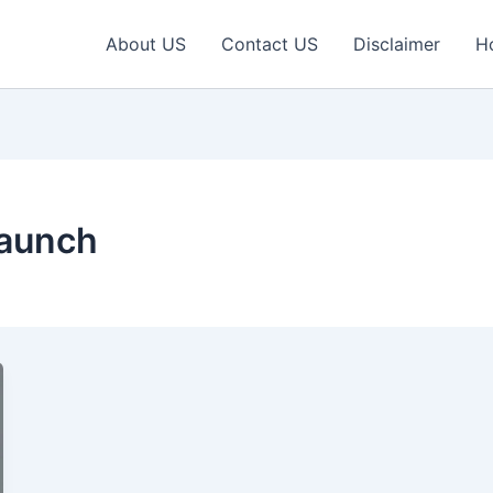
About US
Contact US
Disclaimer
H
Launch