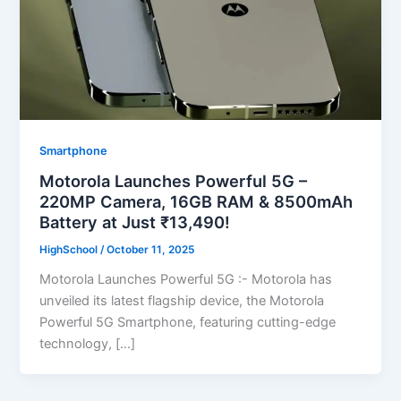
Smartphone
Motorola Launches Powerful 5G –
220MP Camera, 16GB RAM & 8500mAh
Battery at Just ₹13,490!
HighSchool
/
October 11, 2025
Motorola Launches Powerful 5G :- Motorola has
unveiled its latest flagship device, the Motorola
Powerful 5G Smartphone, featuring cutting-edge
technology, […]