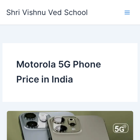
Skip
Shri Vishnu Ved School
to
content
Motorola 5G Phone
Price in India