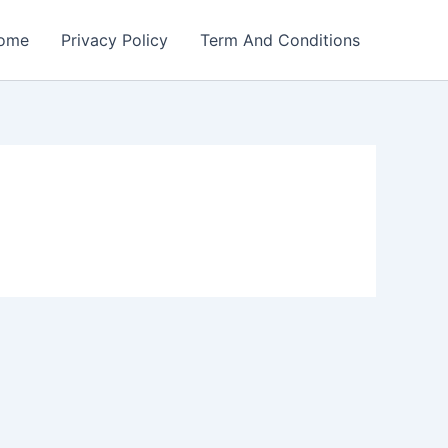
ome
Privacy Policy
Term And Conditions