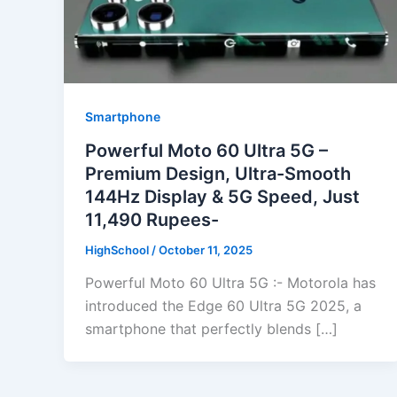
Smartphone
Powerful Moto 60 Ultra 5G –
Premium Design, Ultra-Smooth
144Hz Display & 5G Speed, Just
11,490 Rupees-
HighSchool
/
October 11, 2025
Powerful Moto 60 Ultra 5G :- Motorola has
introduced the Edge 60 Ultra 5G 2025, a
smartphone that perfectly blends […]