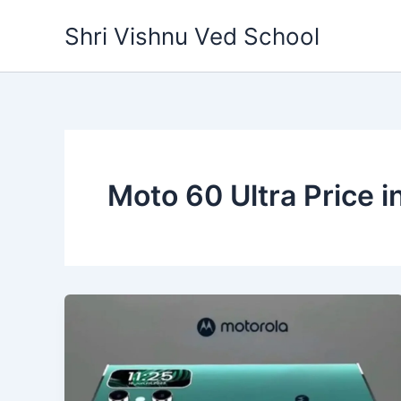
Skip
Shri Vishnu Ved School
to
content
Moto 60 Ultra Price in