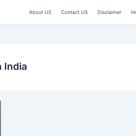
About US
Contact US
Disclaimer
H
 India