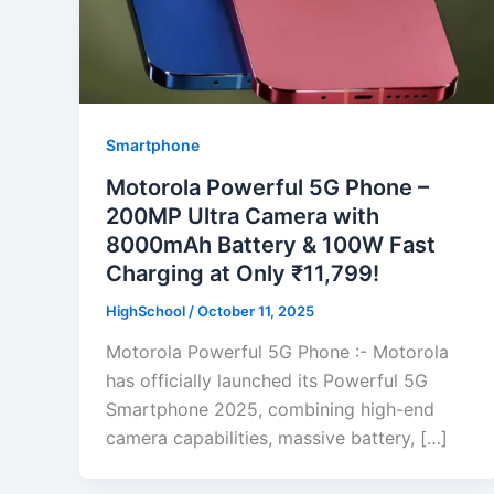
Smartphone
Motorola Powerful 5G Phone –
200MP Ultra Camera with
8000mAh Battery & 100W Fast
Charging at Only ₹11,799!
HighSchool
/
October 11, 2025
Motorola Powerful 5G Phone :- Motorola
has officially launched its Powerful 5G
Smartphone 2025, combining high-end
camera capabilities, massive battery, […]