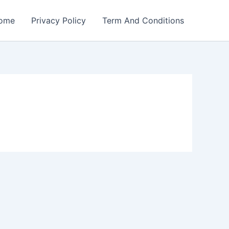
ome
Privacy Policy
Term And Conditions