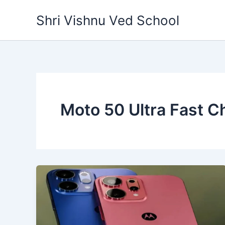
Skip
Shri Vishnu Ved School
to
content
Moto 50 Ultra Fast C