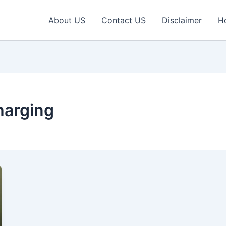
About US
Contact US
Disclaimer
H
harging