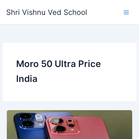
Skip
Shri Vishnu Ved School
to
content
Moro 50 Ultra Price
India