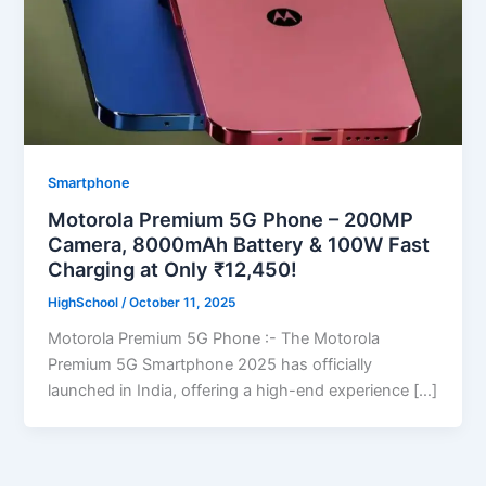
Smartphone
Motorola Premium 5G Phone – 200MP
Camera, 8000mAh Battery & 100W Fast
Charging at Only ₹12,450!
HighSchool
/
October 11, 2025
Motorola Premium 5G Phone :- The Motorola
Premium 5G Smartphone 2025 has officially
launched in India, offering a high-end experience […]