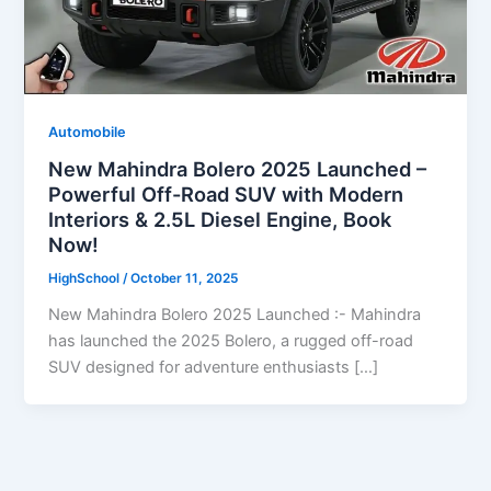
Automobile
New Mahindra Bolero 2025 Launched –
Powerful Off-Road SUV with Modern
Interiors & 2.5L Diesel Engine, Book
Now!
HighSchool
/
October 11, 2025
New Mahindra Bolero 2025 Launched :- Mahindra
has launched the 2025 Bolero, a rugged off-road
SUV designed for adventure enthusiasts […]