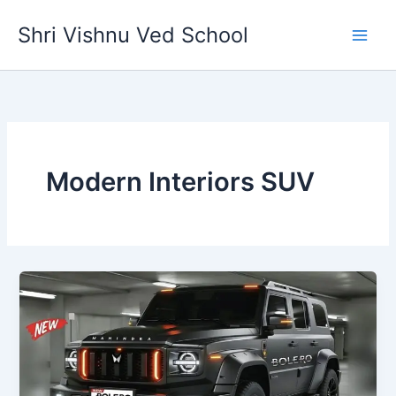
Skip
Shri Vishnu Ved School
to
content
Modern Interiors SUV