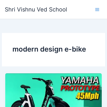
Skip
Shri Vishnu Ved School
to
content
modern design e-bike