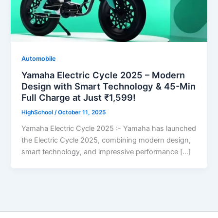
Automobile
Yamaha Electric Cycle 2025 – Modern
Design with Smart Technology & 45-Min
Full Charge at Just ₹1,599!
HighSchool
/
October 11, 2025
Yamaha Electric Cycle 2025 :- Yamaha has launched
the Electric Cycle 2025, combining modern design,
smart technology, and impressive performance […]