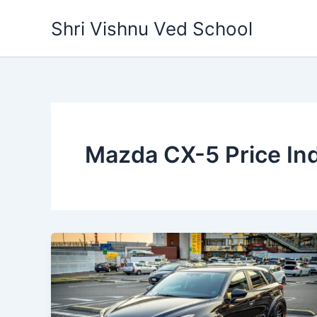
Skip
Shri Vishnu Ved School
to
content
Mazda CX-5 Price Ind