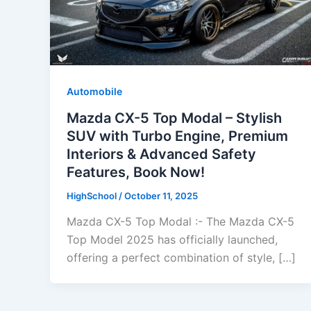
Automobile
Mazda CX-5 Top Modal – Stylish
SUV with Turbo Engine, Premium
Interiors & Advanced Safety
Features, Book Now!
HighSchool
/
October 11, 2025
Mazda CX-5 Top Modal :- The Mazda CX-5
Top Model 2025 has officially launched,
offering a perfect combination of style, […]