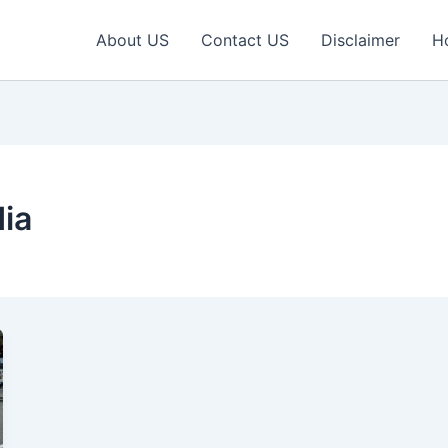
About US
Contact US
Disclaimer
H
ia