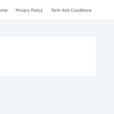
ome
Privacy Policy
Term And Conditions