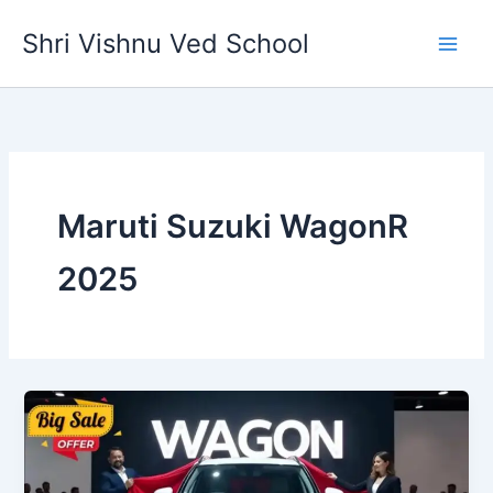
Skip
Shri Vishnu Ved School
to
content
Maruti Suzuki WagonR
2025