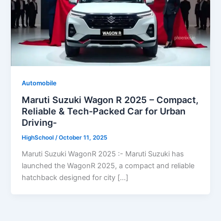
Automobile
Maruti Suzuki Wagon R 2025 – Compact,
Reliable & Tech-Packed Car for Urban
Driving-
HighSchool
/
October 11, 2025
Maruti Suzuki WagonR 2025 :- Maruti Suzuki has
launched the WagonR 2025, a compact and reliable
hatchback designed for city […]