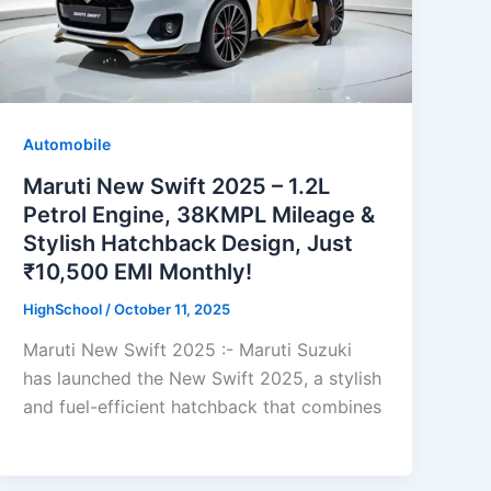
Automobile
Maruti New Swift 2025 – 1.2L
Petrol Engine, 38KMPL Mileage &
Stylish Hatchback Design, Just
₹10,500 EMI Monthly!
HighSchool
/
October 11, 2025
Maruti New Swift 2025 :- Maruti Suzuki
has launched the New Swift 2025, a stylish
and fuel-efficient hatchback that combines