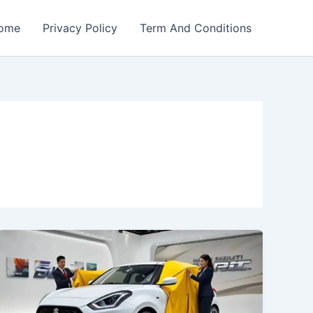
ome
Privacy Policy
Term And Conditions