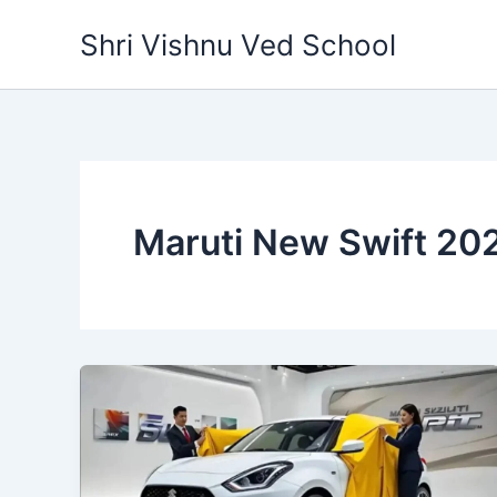
Skip
Shri Vishnu Ved School
to
content
Maruti New Swift 20