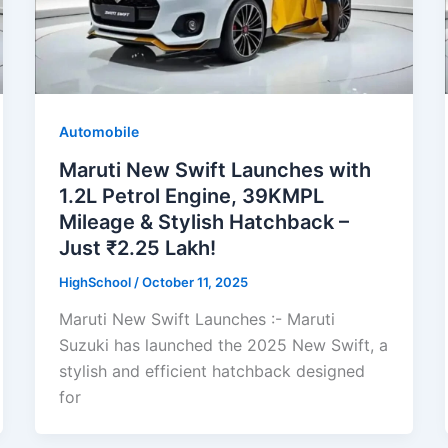
Automobile
Maruti New Swift Launches with
1.2L Petrol Engine, 39KMPL
Mileage & Stylish Hatchback –
Just ₹2.25 Lakh!
HighSchool
/
October 11, 2025
Maruti New Swift Launches :- Maruti
Suzuki has launched the 2025 New Swift, a
stylish and efficient hatchback designed
for