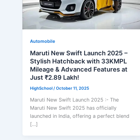
Automobile
Maruti New Swift Launch 2025 –
Stylish Hatchback with 33KMPL
Mileage & Advanced Features at
Just ₹2.89 Lakh!
HighSchool
/
October 11, 2025
Maruti New Swift Launch 2025 :- The
Maruti New Swift 2025 has officially
launched in India, offering a perfect blend
[…]