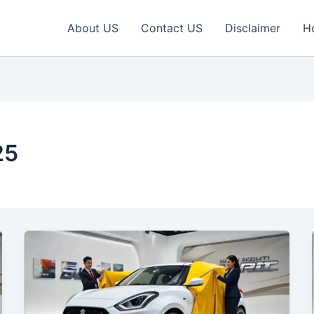
About US
Contact US
Disclaimer
H
25