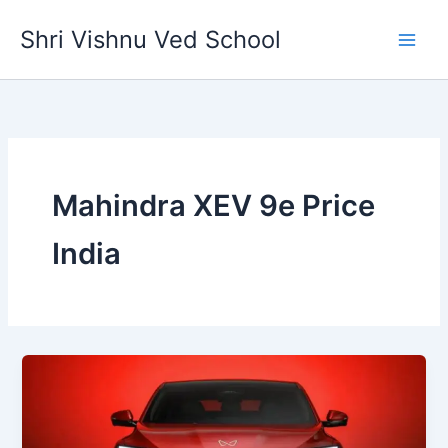
Skip
Shri Vishnu Ved School
to
content
Mahindra XEV 9e Price
India