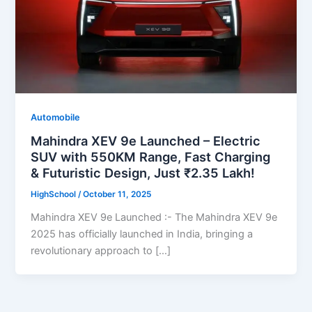
Automobile
Mahindra XEV 9e Launched – Electric
SUV with 550KM Range, Fast Charging
& Futuristic Design, Just ₹2.35 Lakh!
HighSchool
/
October 11, 2025
Mahindra XEV 9e Launched :- The Mahindra XEV 9e
2025 has officially launched in India, bringing a
revolutionary approach to […]