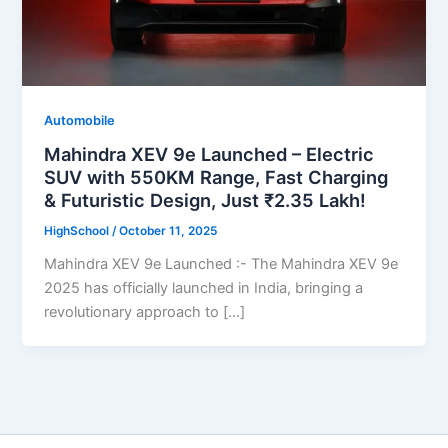
Automobile
Mahindra XEV 9e Launched – Electric
SUV with 550KM Range, Fast Charging
& Futuristic Design, Just ₹2.35 Lakh!
HighSchool
/
October 11, 2025
Mahindra XEV 9e Launched :- The Mahindra XEV 9e
2025 has officially launched in India, bringing a
revolutionary approach to […]