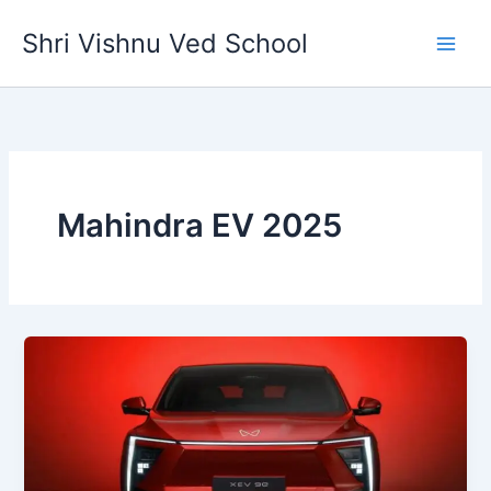
Skip
Shri Vishnu Ved School
to
content
Mahindra EV 2025