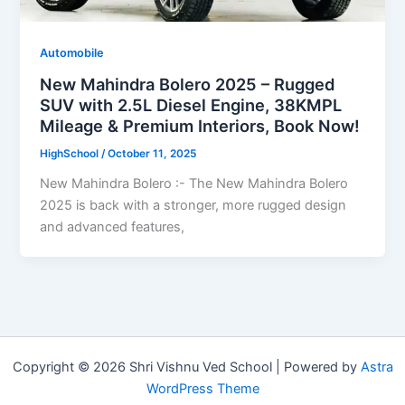
Automobile
New Mahindra Bolero 2025 – Rugged
SUV with 2.5L Diesel Engine, 38KMPL
Mileage & Premium Interiors, Book Now!
HighSchool
/
October 11, 2025
New Mahindra Bolero :- The New Mahindra Bolero
2025 is back with a stronger, more rugged design
and advanced features,
Copyright © 2026 Shri Vishnu Ved School | Powered by
Astra
WordPress Theme