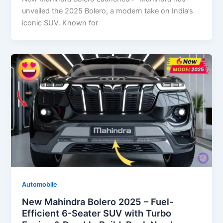
unveiled the 2025 Bolero, a modern take on India’s
iconic SUV. Known for
Automobile
New Mahindra Bolero 2025 – Fuel-
Efficient 6-Seater SUV with Turbo