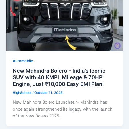
Automobile
New Mahindra Bolero – India’s Iconic
SUV with 40 KMPL Mileage & 70HP
Engine, Just ₹10,000 Easy EMI Plan!
HighSchool
/
October 11, 2025
New Mahindra Bolero Launches :- Mahindra has
once again strengthened its legacy with the launch
of the New Bolero 2025,