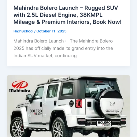
Mahindra Bolero Launch – Rugged SUV
with 2.5L Diesel Engine, 38KMPL
Mileage & Premium Interiors, Book Now!
HighSchool
/
October 11, 2025
Mahindra Bolero Launch :- The Mahindra Bolero
2025 has officially made its grand entry into the
Indian SUV market, continuing