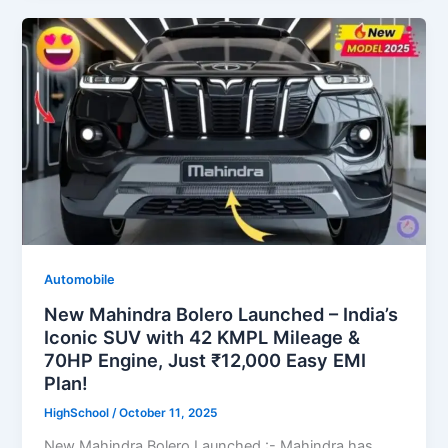
Automobile
New Mahindra Bolero Launched – India’s
Iconic SUV with 42 KMPL Mileage &
70HP Engine, Just ₹12,000 Easy EMI
Plan!
HighSchool
/
October 11, 2025
New Mahindra Bolero Launched :- Mahindra has