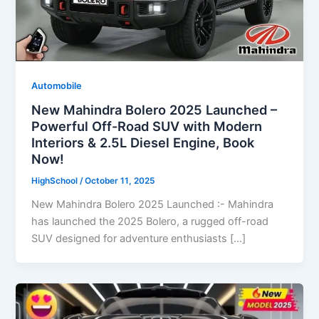
Automobile
New Mahindra Bolero 2025 Launched –
Powerful Off-Road SUV with Modern
Interiors & 2.5L Diesel Engine, Book
Now!
HighSchool
/
October 11, 2025
New Mahindra Bolero 2025 Launched :- Mahindra
has launched the 2025 Bolero, a rugged off-road
SUV designed for adventure enthusiasts […]