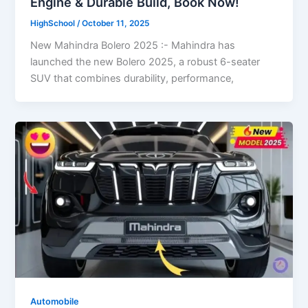
Engine & Durable Build, Book Now!
HighSchool
/
October 11, 2025
New Mahindra Bolero 2025 :- Mahindra has
launched the new Bolero 2025, a robust 6-seater
SUV that combines durability, performance,
Automobile