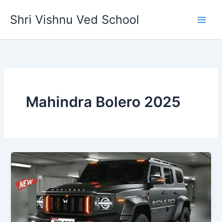
Skip
Shri Vishnu Ved School
to
content
Mahindra Bolero 2025