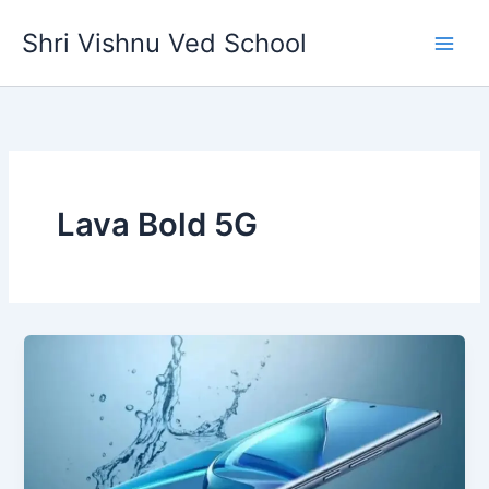
Skip
Shri Vishnu Ved School
to
content
Lava Bold 5G