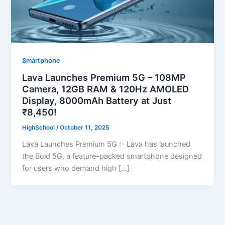
Smartphone
Lava Launches Premium 5G – 108MP
Camera, 12GB RAM & 120Hz AMOLED
Display, 8000mAh Battery at Just
₹8,450!
HighSchool
/
October 11, 2025
Lava Launches Premium 5G :- Lava has launched
the Bold 5G, a feature-packed smartphone designed
for users who demand high […]