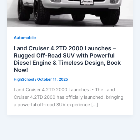
Automobile
Land Cruiser 4.2TD 2000 Launches –
Rugged Off-Road SUV with Powerful
Diesel Engine & Timeless Design, Book
Now!
HighSchool
/
October 11, 2025
Land Cruiser 4.2TD 2000 Launches :- The Land
Cruiser 4.2TD 2000 has officially launched, bringing
a powerful off-road SUV experience […]