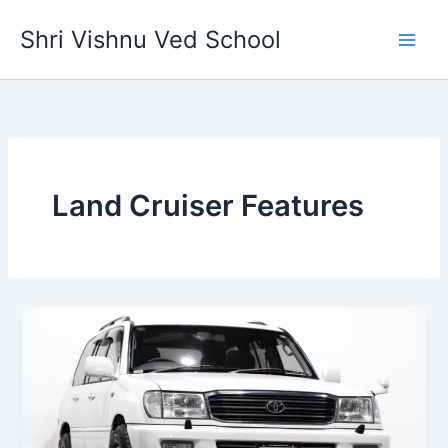
Skip
Shri Vishnu Ved School
to
content
Land Cruiser Features