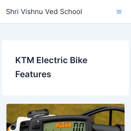
Skip
Shri Vishnu Ved School
to
content
KTM Electric Bike
Features