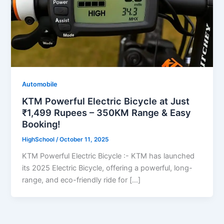
Automobile
KTM Powerful Electric Bicycle at Just
₹1,499 Rupees – 350KM Range & Easy
Booking!
HighSchool
/
October 11, 2025
KTM Powerful Electric Bicycle :- KTM has launched
its 2025 Electric Bicycle, offering a powerful, long-
range, and eco-friendly ride for […]