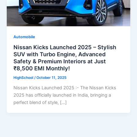
Automobile
Nissan Kicks Launched 2025 – Stylish
SUV with Turbo Engine, Advanced
Safety & Premium Interiors at Just
₹8,500 EMI Monthly!
HighSchool
/
October 11, 2025
Nissan Kicks Launched 2025 :- The Nissan Kicks
2025 has officially launched in India, bringing a
perfect blend of style, […]