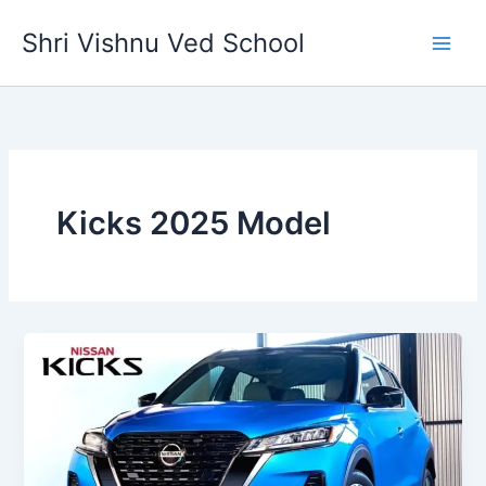
Skip
Shri Vishnu Ved School
to
content
Kicks 2025 Model