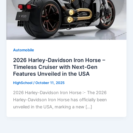
Automobile
2026 Harley-Davidson Iron Horse –
Timeless Cruiser with Next-Gen
Features Unveiled in the USA
HighSchool
/
October 11, 2025
2026 Harley-Davidson Iron Horse :- The 2026
Harley-Davidson Iron Horse has officially been
unveiled in the USA, marking a new […]