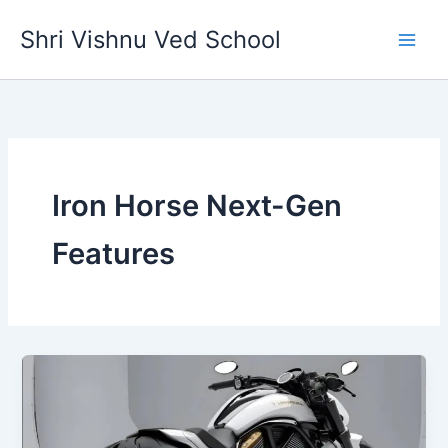
Skip
Shri Vishnu Ved School
to
content
Iron Horse Next-Gen
Features