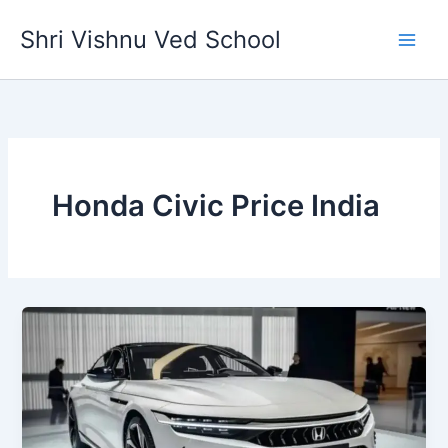
Skip
Shri Vishnu Ved School
to
content
Honda Civic Price India