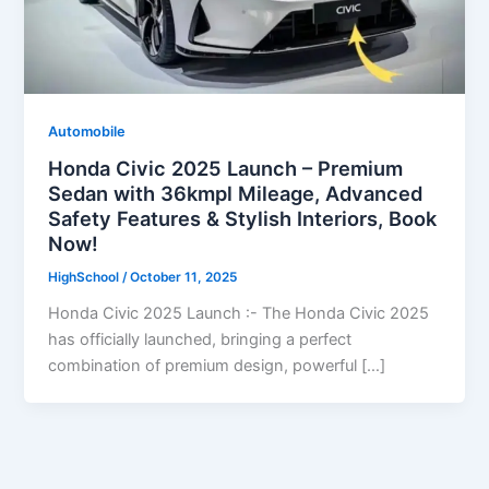
Automobile
Honda Civic 2025 Launch – Premium
Sedan with 36kmpl Mileage, Advanced
Safety Features & Stylish Interiors, Book
Now!
HighSchool
/
October 11, 2025
Honda Civic 2025 Launch :- The Honda Civic 2025
has officially launched, bringing a perfect
combination of premium design, powerful […]