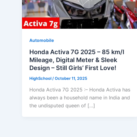
Automobile
Honda Activa 7G 2025 – 85 km/l
Mileage, Digital Meter & Sleek
Design – Still Girls’ First Love!
HighSchool
/
October 11, 2025
Honda Activa 7G 2025 :– Honda Activa has
always been a household name in India and
the undisputed queen of […]