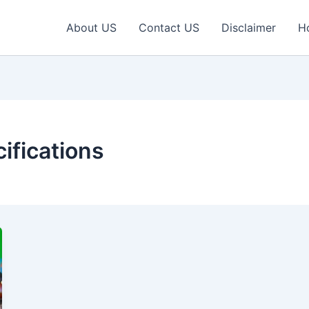
About US
Contact US
Disclaimer
H
ifications