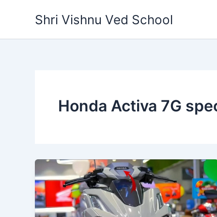
Skip
Shri Vishnu Ved School
to
content
Honda Activa 7G spec