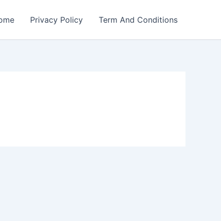
ome
Privacy Policy
Term And Conditions