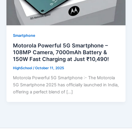
Smartphone
Motorola Powerful 5G Smartphone –
108MP Camera, 7000mAh Battery &
150W Fast Charging at Just ₹10,490!
HighSchool
/
October 11, 2025
Motorola Powerful 5G Smartphone :- The Motorola
5G Smartphone 2025 has officially launched in India,
offering a perfect blend of […]