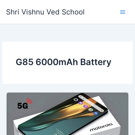
Skip
Shri Vishnu Ved School
to
content
G85 6000mAh Battery