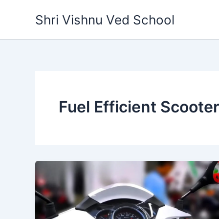
Skip
Shri Vishnu Ved School
to
content
Fuel Efficient Scooter