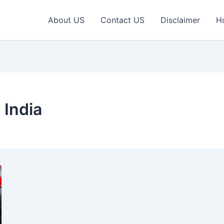
About US
Contact US
Disclaimer
H
 India