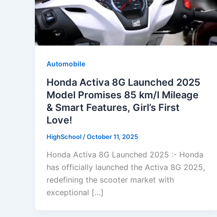
Automobile
Honda Activa 8G Launched 2025
Model Promises 85 km/l Mileage
& Smart Features, Girl’s First
Love!
HighSchool
/
October 11, 2025
Honda Activa 8G Launched 2025 :- Honda
has officially launched the Activa 8G 2025,
redefining the scooter market with
exceptional […]