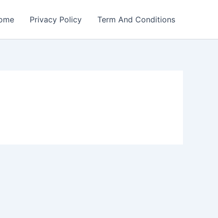
ome
Privacy Policy
Term And Conditions