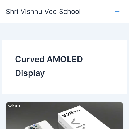
Skip
Shri Vishnu Ved School
to
content
Curved AMOLED
Display