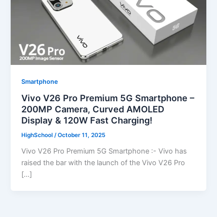
Smartphone
Vivo V26 Pro Premium 5G Smartphone –
200MP Camera, Curved AMOLED
Display & 120W Fast Charging!
HighSchool
/
October 11, 2025
Vivo V26 Pro Premium 5G Smartphone :- Vivo has
raised the bar with the launch of the Vivo V26 Pro
[…]