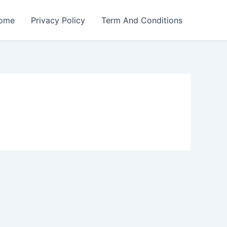
ome
Privacy Policy
Term And Conditions