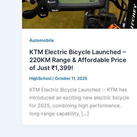
Automobile
KTM Electric Bicycle Launched –
220KM Range & Affordable Price
of Just ₹1,399!
HighSchool
/
October 11, 2025
KTM Electric Bicycle Launched :- KTM has
introduced an exciting new electric bicycle
for 2025, combining high performance,
long-range capability, […]