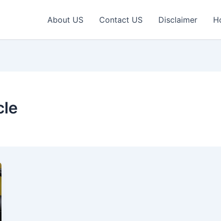
About US
Contact US
Disclaimer
H
cle