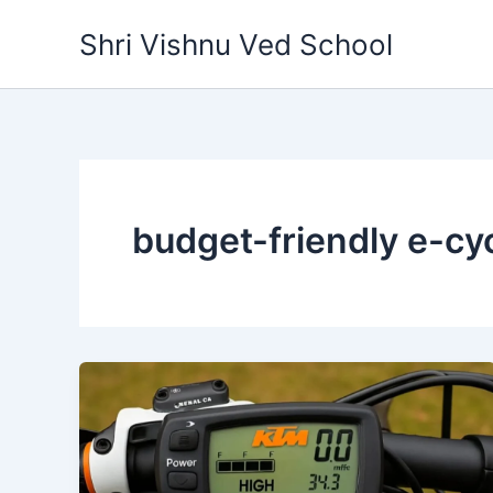
Skip
Shri Vishnu Ved School
to
content
budget-friendly e-cy