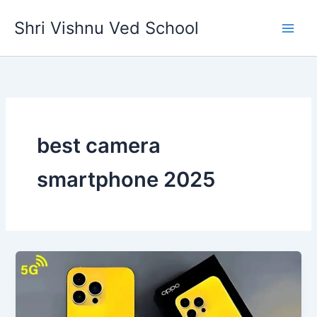
Skip
Shri Vishnu Ved School
to
content
best camera
smartphone 2025