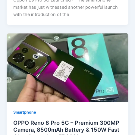
Oppo F29 Pro 5G Launched :- The smartphone
market has just witnessed another powerful launch
with the introduction of the
Smartphone
OPPO Reno 8 Pro 5G – Premium 300MP
Camera, 8500mAh Battery & 150W Fast