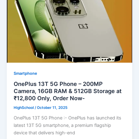
Smartphone
OnePlus 13T 5G Phone – 200MP
Camera, 16GB RAM & 512GB Storage at
₹12,800 Only, Order Now-
HighSchool
/
October 11, 2025
OnePlus 13T 5G Phone :- OnePlus has launched its
latest 13T 5G smartphone, a premium flagship
device that delivers high-end