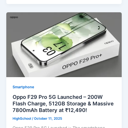
Smartphone
Oppo F29 Pro 5G Launched – 200W
Flash Charge, 512GB Storage & Massive
7800mAh Battery at ₹12,490!
HighSchool
/
October 11, 2025