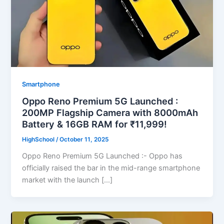
Smartphone
Oppo Reno Premium 5G Launched :
200MP Flagship Camera with 8000mAh
Battery & 16GB RAM for ₹11,999!
HighSchool
/
October 11, 2025
Oppo Reno Premium 5G Launched :- Oppo has
officially raised the bar in the mid-range smartphone
market with the launch […]