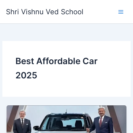
Skip
Shri Vishnu Ved School
to
content
Best Affordable Car
2025