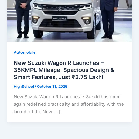
Automobile
New Suzuki Wagon R Launches –
35KMPL Mileage, Spacious Design &
Smart Features, Just ₹3.75 Lakh!
HighSchool
/
October 11, 2025
New Suzuki Wagon R Launches :- Suzuki has once
again redefined practicality and affordability with the
launch of the New […]