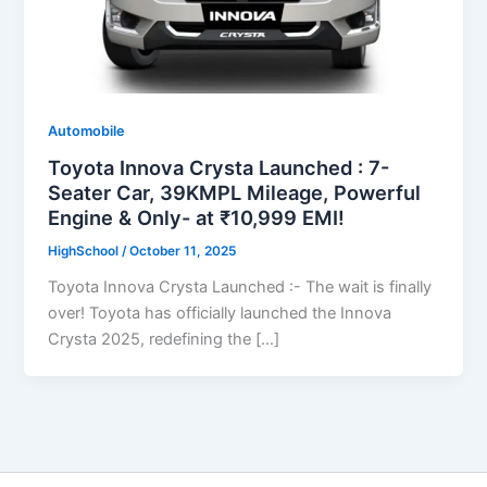
Automobile
Toyota Innova Crysta Launched : 7-
Seater Car, 39KMPL Mileage, Powerful
Engine & Only- at ₹10,999 EMI!
HighSchool
/
October 11, 2025
Toyota Innova Crysta Launched :- The wait is finally
over! Toyota has officially launched the Innova
Crysta 2025, redefining the […]