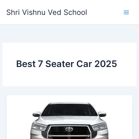
Skip
Shri Vishnu Ved School
to
content
Best 7 Seater Car 2025