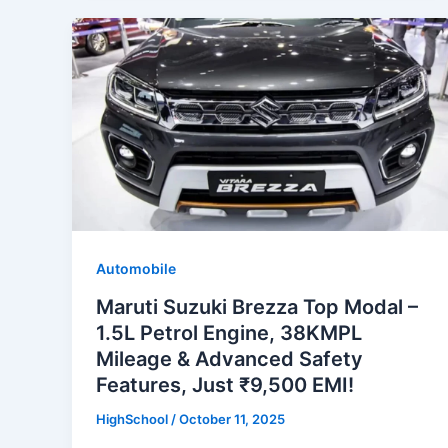
Automobile
Maruti Suzuki Brezza Top Modal –
1.5L Petrol Engine, 38KMPL
Mileage & Advanced Safety
Features, Just ₹9,500 EMI!
HighSchool
/
October 11, 2025