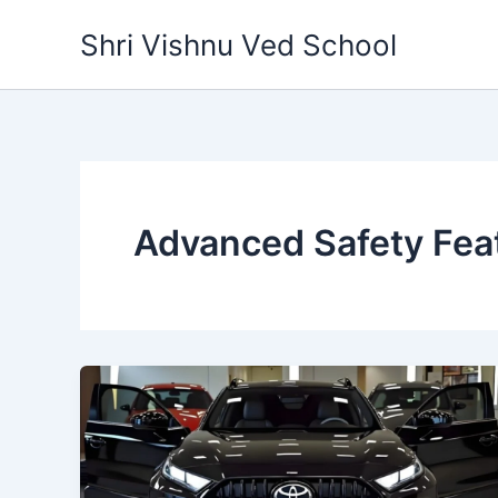
Skip
Shri Vishnu Ved School
to
content
Advanced Safety Fea