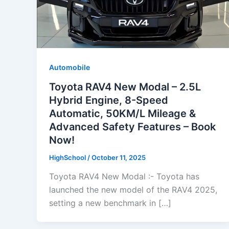
Automobile
Toyota RAV4 New Modal – 2.5L
Hybrid Engine, 8-Speed
Automatic, 50KM/L Mileage &
Advanced Safety Features – Book
Now!
HighSchool
/
October 11, 2025
Toyota RAV4 New Modal :- Toyota has
launched the new model of the RAV4 2025,
setting a new benchmark in […]