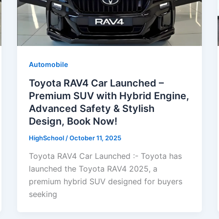
Automobile
Toyota RAV4 Car Launched –
Premium SUV with Hybrid Engine,
Advanced Safety & Stylish
Design, Book Now!
HighSchool
/
October 11, 2025
Toyota RAV4 Car Launched :- Toyota has
launched the Toyota RAV4 2025, a
premium hybrid SUV designed for buyers
seeking