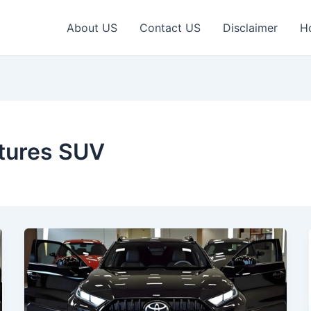
About US
Contact US
Disclaimer
H
tures SUV