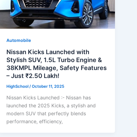
Automobile
Nissan Kicks Launched with
Stylish SUV, 1.5L Turbo Engine &
38KMPL Mileage, Safety Features
– Just ₹2.50 Lakh!
HighSchool
/
October 11, 2025
Nissan Kicks Launched :- Nissan has
launched the 2025 Kicks, a stylish and
modern SUV that perfectly blends
performance, efficiency,