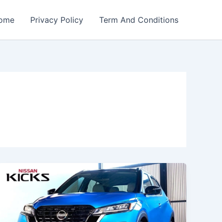
ome
Privacy Policy
Term And Conditions