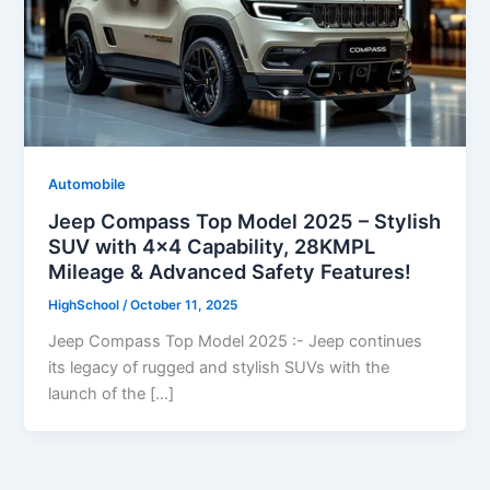
Automobile
Jeep Compass Top Model 2025 – Stylish
SUV with 4×4 Capability, 28KMPL
Mileage & Advanced Safety Features!
HighSchool
/
October 11, 2025
Jeep Compass Top Model 2025 :- Jeep continues
its legacy of rugged and stylish SUVs with the
launch of the […]