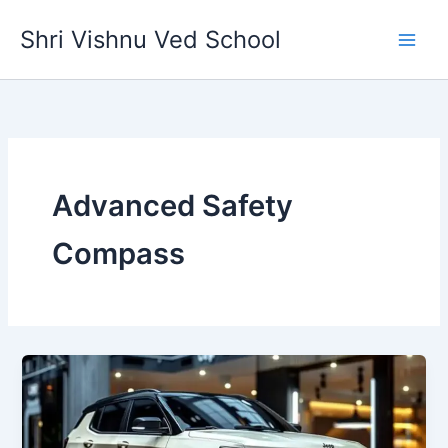
Skip
Shri Vishnu Ved School
to
content
Advanced Safety
Compass