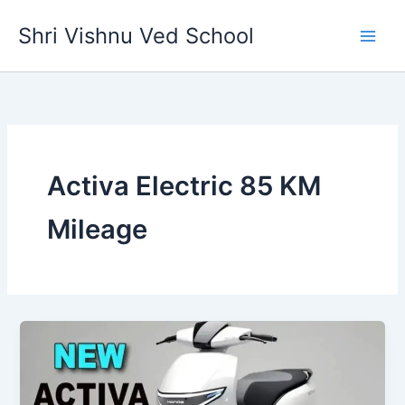
Skip
Shri Vishnu Ved School
to
content
Activa Electric 85 KM
Mileage