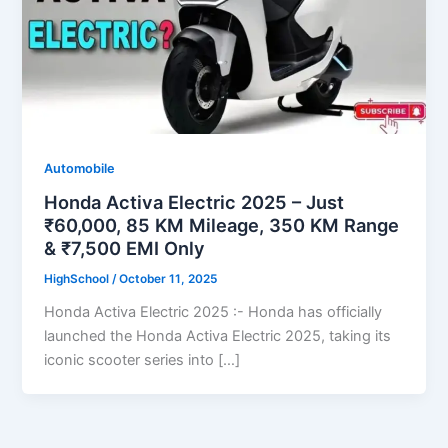
Automobile
Honda Activa Electric 2025 – Just
₹60,000, 85 KM Mileage, 350 KM Range
& ₹7,500 EMI Only
HighSchool
/
October 11, 2025
Honda Activa Electric 2025 :- Honda has officially
launched the Honda Activa Electric 2025, taking its
iconic scooter series into […]