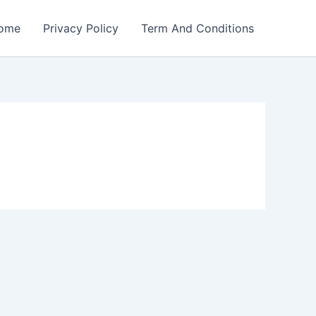
ome
Privacy Policy
Term And Conditions