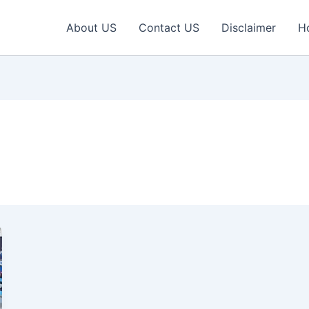
About US
Contact US
Disclaimer
H