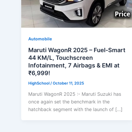
Automobile
Maruti WagonR 2025 – Fuel-Smart
44 KM/L, Touchscreen
Infotainment, 7 Airbags & EMI at
₹6,999!
HighSchool
/
October 11, 2025
Maruti WagonR 2025 :- Maruti Suzuki has
once again set the benchmark in the
hatchback segment with the launch of […]