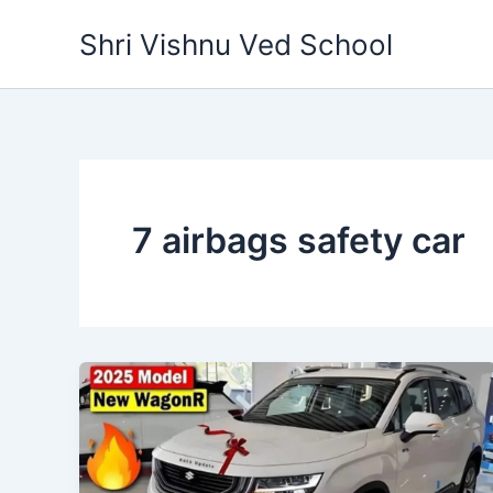
Skip
Shri Vishnu Ved School
to
content
7 airbags safety car