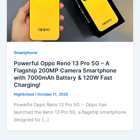
Smartphone
Powerful Oppo Reno 13 Pro 5G – A
Flagship 200MP Camera Smartphone
with 7000mAh Battery & 120W Fast
Charging!
HighSchool
/
October 11, 2025
Powerful Oppo Reno 13 Pro 5G :- Oppo has
launched the Reno 13 Pro 5G, a flagship smartphone
designed for […]