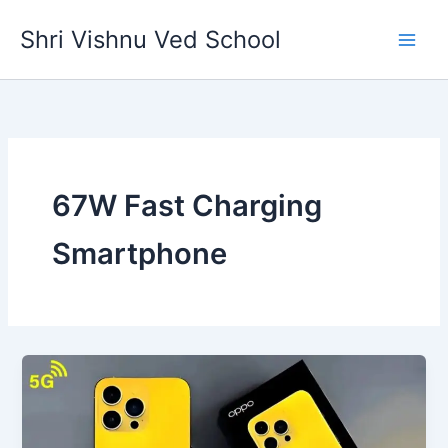
Skip
Shri Vishnu Ved School
to
content
67W Fast Charging
Smartphone