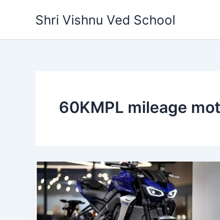
Skip
Shri Vishnu Ved School
to
content
60KMPL mileage mot