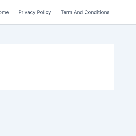
ome
Privacy Policy
Term And Conditions