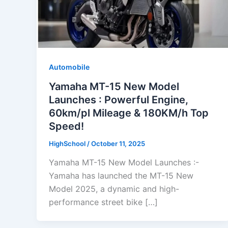
Automobile
Yamaha MT-15 New Model
Launches : Powerful Engine,
60km/pl Mileage & 180KM/h Top
Speed!
HighSchool
/
October 11, 2025
Yamaha MT-15 New Model Launches :-
Yamaha has launched the MT-15 New
Model 2025, a dynamic and high-
performance street bike […]