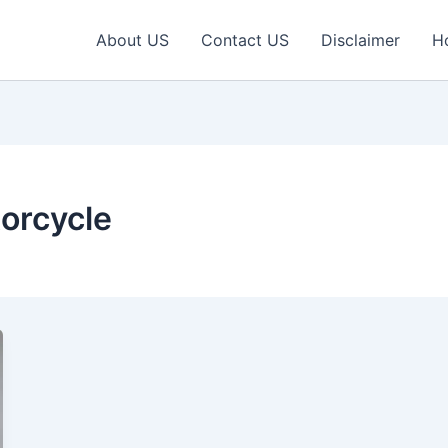
About US
Contact US
Disclaimer
H
orcycle