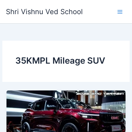
Skip
Shri Vishnu Ved School
to
content
35KMPL Mileage SUV