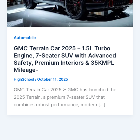
Automobile
GMC Terrain Car 2025 – 1.5L Turbo
Engine, 7-Seater SUV with Advanced
Safety, Premium Interiors & 35KMPL
Mileage-
HighSchool
/
October 11, 2025
GMC Terrain Car 2025 :- GMC has launched the
2025 Terrain, a premium 7-seater SUV that
combines robust performance, modern […]