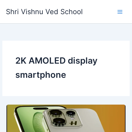
Skip
Shri Vishnu Ved School
to
content
2K AMOLED display
smartphone