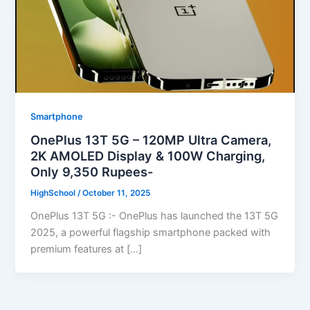
Smartphone
OnePlus 13T 5G – 120MP Ultra Camera,
2K AMOLED Display & 100W Charging,
Only 9,350 Rupees-
HighSchool
/
October 11, 2025
OnePlus 13T 5G :- OnePlus has launched the 13T 5G
2025, a powerful flagship smartphone packed with
premium features at […]