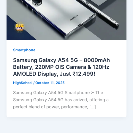
Smartphone
Samsung Galaxy A54 5G – 8000mAh
Battery, 220MP OIS Camera & 120Hz
AMOLED Display, Just ₹12,499!
HighSchool
/
October 11, 2025
Samsung Galaxy A54 5G Smartphone :- The
Samsung Galaxy A54 5G has arrived, offering a
perfect blend of power, performance, […]