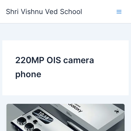
Skip
Shri Vishnu Ved School
to
content
220MP OIS camera
phone