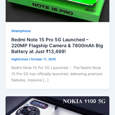
Smartphone
Redmi Note 15 Pro 5G Launched –
220MP Flagship Camera & 7800mAh Big
Battery at Just ₹13,499!
HighSchool
/
October 11, 2025
Redmi Note 15 Pro 5G Launched :- The Redmi Note
15 Pro 5G has officially launched, delivering premium
features, massive […]