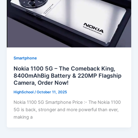
Smartphone
Nokia 1100 5G – The Comeback King,
8400mAhBig Battery & 220MP Flagship
Camera, Order Now!
HighSchool
/
October 11, 2025
Nokia 1100 5G Smartphone Price :- The Nokia 1100
5G is back, stronger and more powerful than ever,
making a