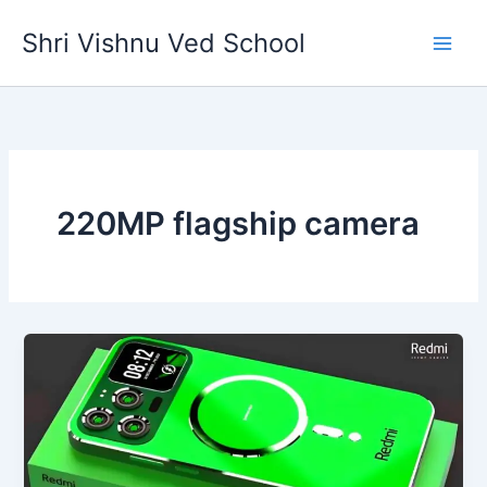
Skip
Shri Vishnu Ved School
to
content
220MP flagship camera