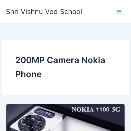
Skip
Shri Vishnu Ved School
to
content
200MP Camera Nokia
Phone