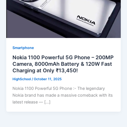
Smartphone
Nokia 1100 Powerful 5G Phone – 200MP
Camera, 8000mAh Battery & 120W Fast
Charging at Only ₹13,450!
HighSchool
/
October 11, 2025
Nokia 1100 Powerful 5G Phone :- The legendary
Nokia brand has made a massive comeback with its
latest release — […]