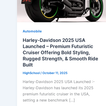
Automobile
Harley-Davidson 2025 USA
Launched – Premium Futuristic
Cruiser Offering Bold Styling,
Rugged Strength, & Smooth Ride
Built
HighSchool
/
October 11, 2025
Harley-Davidson 2025 USA Launched :-
Harley-Davidson has launched its 2025
premium futuristic cruiser in the USA,
setting a new benchmark […]