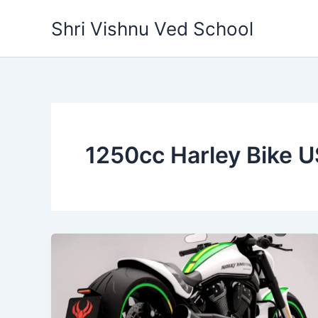
Skip
Shri Vishnu Ved School
to
content
1250cc Harley Bike 