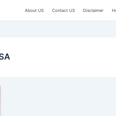
About US
Contact US
Disclaimer
H
USA