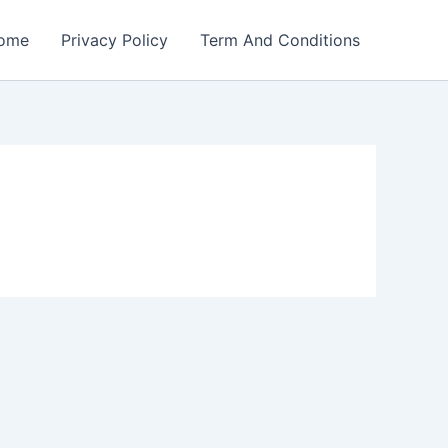
ome
Privacy Policy
Term And Conditions