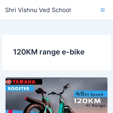
Skip
Shri Vishnu Ved School
to
content
120KM range e-bike