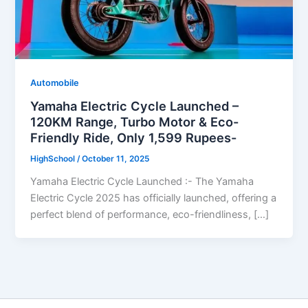
Automobile
Yamaha Electric Cycle Launched –
120KM Range, Turbo Motor & Eco-
Friendly Ride, Only 1,599 Rupees-
HighSchool
/
October 11, 2025
Yamaha Electric Cycle Launched :- The Yamaha
Electric Cycle 2025 has officially launched, offering a
perfect blend of performance, eco-friendliness, […]